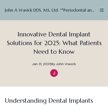
John A Vravick DDS, MS, Ltd. **Periodontal and Implant ***
Innovative Dental Implant
Solutions for 2025: What Patients
Need to Know
Jan 31, 2025
By
John
Vravick
Understanding Dental Implants