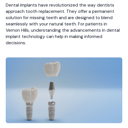
Dental implants have revolutionized the way dentists
approach tooth replacement. They offer a permanent
solution for missing teeth and are designed to blend
seamlessly with your natural teeth. For patients in
Vernon Hills, understanding the advancements in dental
implant technology can help in making informed
decisions.