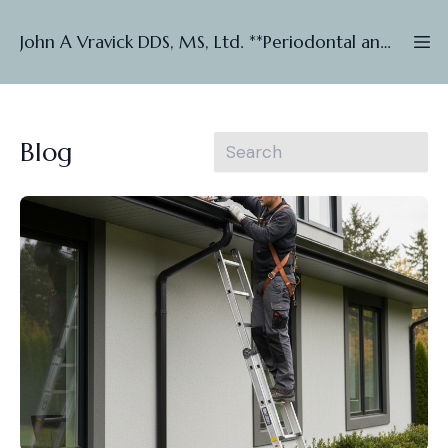
John A Vravick DDS, MS, Ltd. **Periodontal and Implant ***
Blog