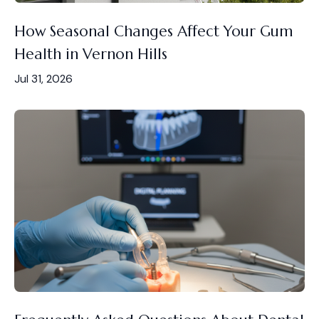
How Seasonal Changes Affect Your Gum
Health in Vernon Hills
Jul 31, 2026