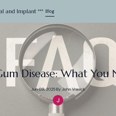
al and Implant ***
Blog
Gum Disease: What You 
Jun 09, 2025
·
By
John
Vravick