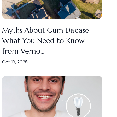
Myths About Gum Disease:
What You Need to Know
from Verno...
Oct 13, 2025