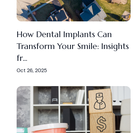
How Dental Implants Can
Transform Your Smile: Insights
fr...
Oct 26, 2025