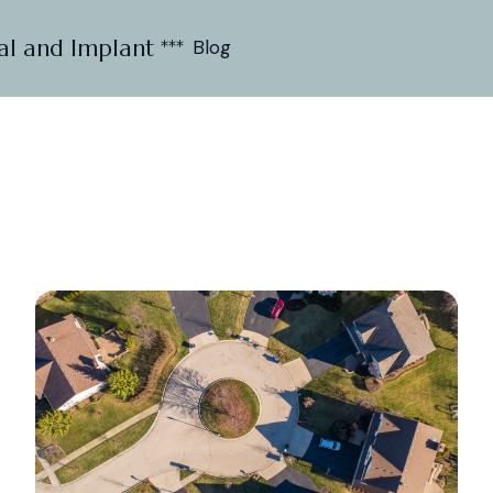
al and Implant ***
Blog