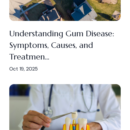
Understanding Gum Disease:
Symptoms, Causes, and
Treatmen...
Oct 19, 2025