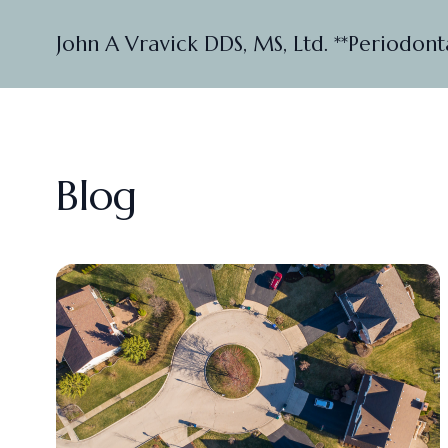
John A Vravick DDS, MS, Ltd. **Periodont
Blog