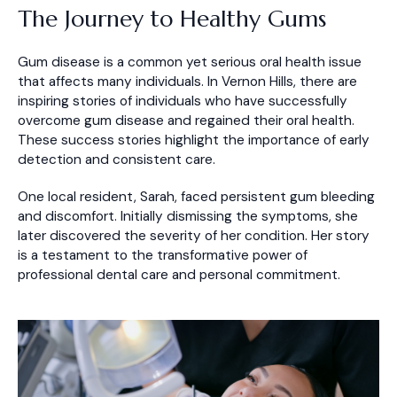
The Journey to Healthy Gums
Gum disease is a common yet serious oral health issue
that affects many individuals. In Vernon Hills, there are
inspiring stories of individuals who have successfully
overcome gum disease and regained their oral health.
These success stories highlight the importance of early
detection and consistent care.
One local resident, Sarah, faced persistent gum bleeding
and discomfort. Initially dismissing the symptoms, she
later discovered the severity of her condition. Her story
is a testament to the transformative power of
professional dental care and personal commitment.