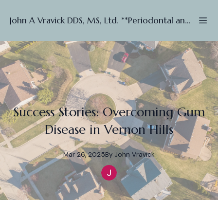
John A Vravick DDS, MS, Ltd. **Periodontal and Implant ***
Success Stories: Overcoming Gum
Disease in Vernon Hills
Mar 26, 2025
By
John
Vravick